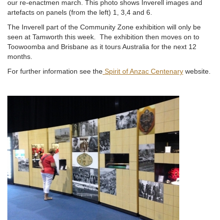
our re-enactmen march. This photo shows Inverell images and
artefacts on panels (from the left) 1, 3,4 and 6.
The Inverell part of the Community Zone exhibition will only be
seen at Tamworth this week. The exhibition then moves on to
Toowoomba and Brisbane as it tours Australia for the next 12
months.
For further information see the
Spirit of Anzac Centenary
website.