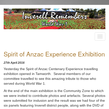
Spirit of Anzac Experience Exhibition
27th April 2016
Yesterday the Spirit of Anzac Centenary Experience travelling
exhibition opened in Tamworth. Several members of our
committee travelled to see this amazing tribute to those who
served during World War 1.
At the end of the main exhibition is the Community Zone to which
we were invited to contribute photos and artefacts. Several photos
were submitted for inslusion and the result was we had four of the
six panels featuring Inverell district people, along with the DVD of