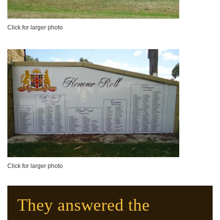
Click for larger photo
Click for larger photo
They answered the