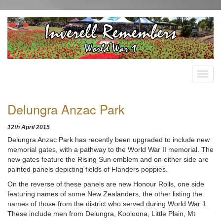
Delungra Anzac Park
12th April 2015
Delungra Anzac Park has recently been upgraded to include new
memorial gates, with a pathway to the World War II memorial. The
new gates feature the Rising Sun emblem and on either side are
painted panels depicting fields of Flanders poppies.
On the reverse of these panels are new Honour Rolls, one side
featuring names of some New Zealanders, the other listing the
names of those from the district who served during World War 1.
These include men from Delungra, Kooloona, Little Plain, Mt