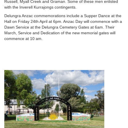
Russell, Myall Creek and Graman. Some of these men enlisted
with the Inverell Kurrajongs contingents.
Delungra Anzac commemorations include a Supper Dance at the
Hall on Friday 24th April at 6pm. Anzac Day will commence with a
Dawn Service at the Delungra Cemetery Gates at 6am. Their
March, Service and Dedication of the new memorial gates will
commence at 10 am.