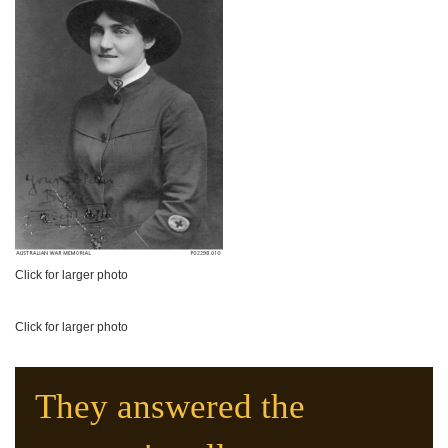
Click for larger photo
Click for larger photo
They answered the