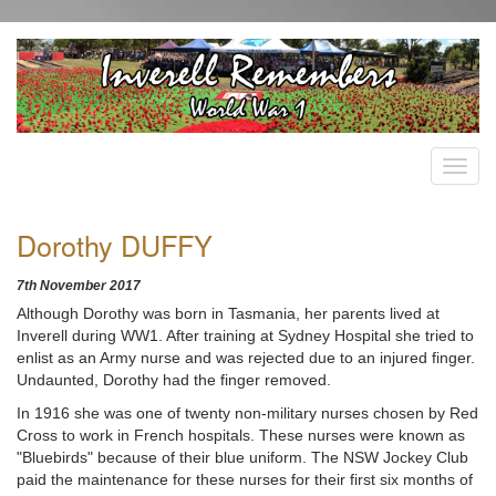
Dorothy DUFFY
7th November 2017
Although Dorothy was born in Tasmania, her parents lived at
Inverell during WW1. After training at Sydney Hospital she tried to
enlist as an Army nurse and was rejected due to an injured finger.
Undaunted, Dorothy had the finger removed.
In 1916 she was one of twenty non-military nurses chosen by Red
Cross to work in French hospitals. These nurses were known as
"Bluebirds" because of their blue uniform. The NSW Jockey Club
paid the maintenance for these nurses for their first six months of