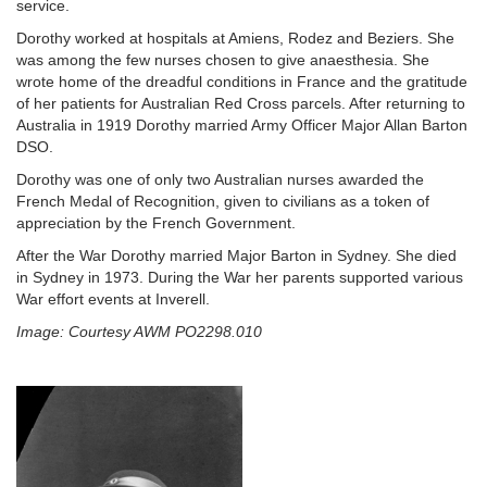
service.
Dorothy worked at hospitals at Amiens, Rodez and Beziers. She
was among the few nurses chosen to give anaesthesia. She
wrote home of the dreadful conditions in France and the gratitude
of her patients for Australian Red Cross parcels. After returning to
Australia in 1919 Dorothy married Army Officer Major Allan Barton
DSO.
Dorothy was one of only two Australian nurses awarded the
French Medal of Recognition, given to civilians as a token of
appreciation by the French Government.
After the War Dorothy married Major Barton in Sydney. She died
in Sydney in 1973. During the War her parents supported various
War effort events at Inverell.
Image: Courtesy AWM PO2298.010