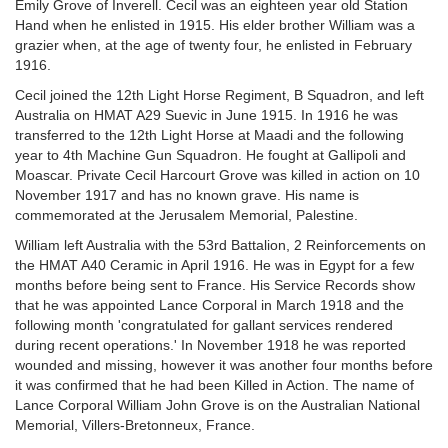
Emily Grove of Inverell. Cecil was an eighteen year old Station
Hand when he enlisted in 1915. His elder brother William was a
grazier when, at the age of twenty four, he enlisted in February
1916.
Cecil joined the 12th Light Horse Regiment, B Squadron, and left
Australia on HMAT A29 Suevic in June 1915. In 1916 he was
transferred to the 12th Light Horse at Maadi and the following
year to 4th Machine Gun Squadron. He fought at Gallipoli and
Moascar. Private Cecil Harcourt Grove was killed in action on 10
November 1917 and has no known grave. His name is
commemorated at the Jerusalem Memorial, Palestine.
William left Australia with the 53rd Battalion, 2 Reinforcements on
the HMAT A40 Ceramic in April 1916. He was in Egypt for a few
months before being sent to France. His Service Records show
that he was appointed Lance Corporal in March 1918 and the
following month 'congratulated for gallant services rendered
during recent operations.' In November 1918 he was reported
wounded and missing, however it was another four months before
it was confirmed that he had been Killed in Action. The name of
Lance Corporal William John Grove is on the Australian National
Memorial, Villers-Bretonneux, France.