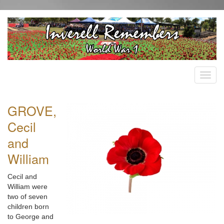
GROVE,
Cecil
and
William
Cecil and
William were
two of seven
children born
to George and